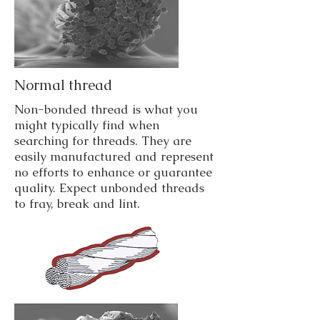
Normal thread
Non-bonded thread is what you
might typically find when
searching for threads. They are
easily manufactured and represent
no efforts to enhance or guarantee
quality. Expect unbonded threads
to fray, break and lint.