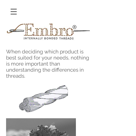
When deciding which product is
best suited for your needs, nothing
is more important than
understanding the differences in
threads.