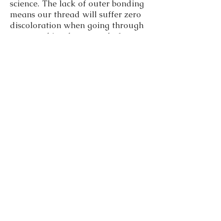
science. The lack of outer bonding
means our thread will suffer zero
discoloration when going through
your machine, leave no chafe or
residue for you to deal with and
our UV protective/resistant dye
will guarantee the thread retains
its color even after long hours of
exposure.