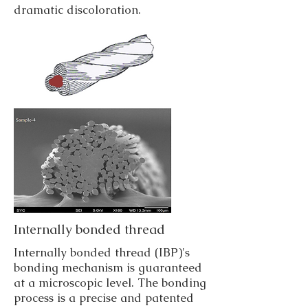
dramatic discoloration.
Internally bonded thread
Internally bonded thread (IBP)'s
bonding mechanism is guaranteed
at a microscopic level. The bonding
process is a precise and patented