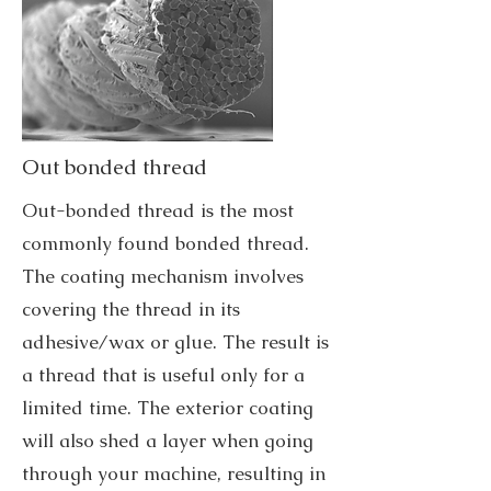
Out bonded thread
Out-bonded thread is the most
commonly found bonded thread.
The coating mechanism involves
covering the thread in its
adhesive/wax or glue. The result is
a thread that is useful only for a
limited time. The exterior coating
will also shed a layer when going
through your machine, resulting in